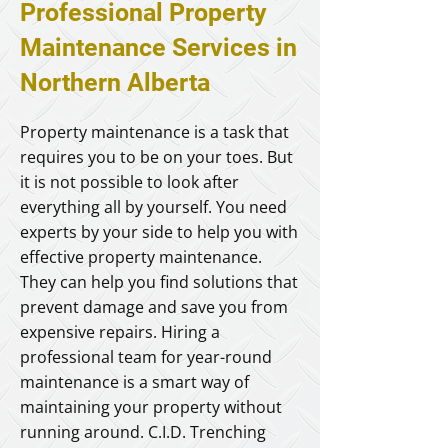
Professional Property
Maintenance Services in
Northern Alberta
Property maintenance is a task that
requires you to be on your toes. But
it is not possible to look after
everything all by yourself. You need
experts by your side to help you with
effective property maintenance.
They can help you find solutions that
prevent damage and save you from
expensive repairs. Hiring a
professional team for year-round
maintenance is a smart way of
maintaining your property without
running around. C.I.D. Trenching