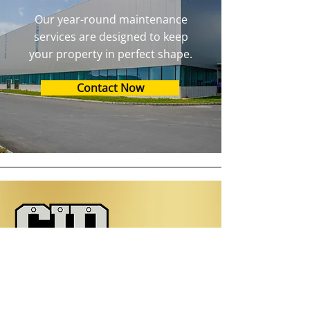
Our year-round maintenance
services are designed to keep
your property in perfect shape.
Contact Now
Contact Information