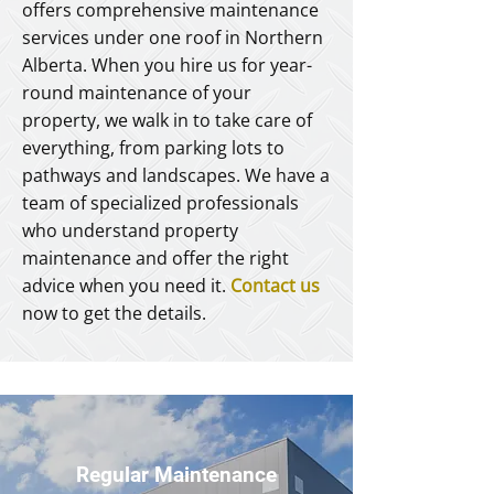
offers comprehensive maintenance
services under one roof in Northern
Alberta. When you hire us for year-
round maintenance of your
property, we walk in to take care of
everything, from parking lots to
pathways and landscapes. We have a
team of specialized professionals
who understand property
maintenance and offer the right
advice when you need it.
Contact us
now to get the details.
Regular Maintenance