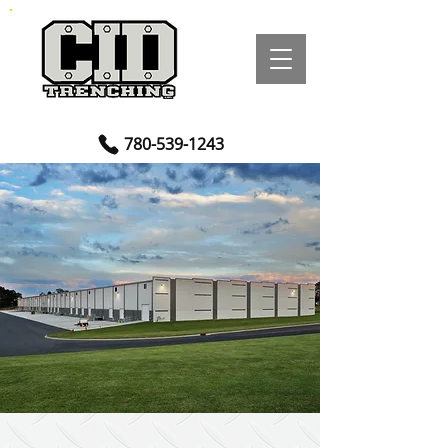
780-539-1243